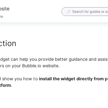
bsite
ns
ction
dget can help you provide better guidance and assis
s on your Bubble.io website.
ll show you how to 
install the widget directly from y
atform
.