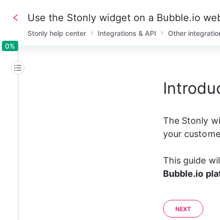
Use the Stonly widget on a Bubble.io we
Stonly help center
Integrations & API
Other integratio
0%
0%
Introdu
The Stonly wi
your customer
This guide wi
Bubble.io pl
NEXT