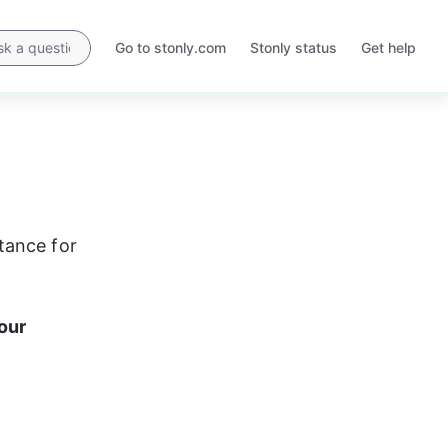
Go to stonly.com
Stonly status
Get help
Opens
Opens
in
in
a
a
new
new
tab
tab
tance for 
our 