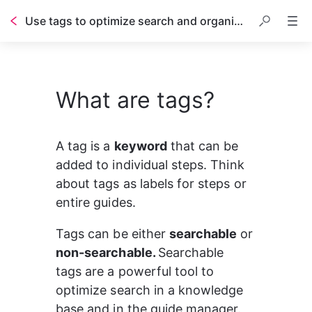
Use tags to optimize search and organize content
Table of contents
What are tags?
A tag is a 
keyword
 that can be 
added to individual steps. Think 
about tags as labels for steps or 
entire guides.
Tags can be either 
searchable 
or 
non-searchable. 
Searchable 
tags are a powerful tool to 
optimize search in a knowledge 
base and in the guide manager. 