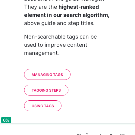
They are the 
highest-ranked 
element in our search algorithm,
above guide and step titles.
Non-searchable tags can be 
used to improve content 
management.
MANAGING TAGS
TAGGING STEPS
USING TAGS
0%
0%