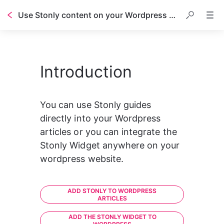
Use Stonly content on your Wordpress blog
Introduction
You can use Stonly guides 
directly into your Wordpress 
articles or you can integrate the 
Stonly Widget anywhere on your 
wordpress website.
ADD STONLY TO WORDPRESS
ARTICLES
ADD THE STONLY WIDGET TO