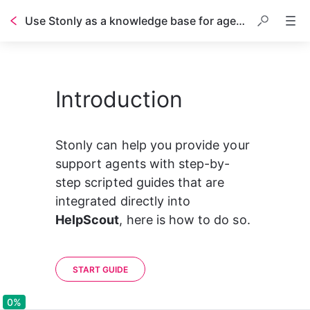
Use Stonly as a knowledge base for agents in HelpScout
Table of contents
Introduction
Stonly can help you provide your 
support agents with step-by-
step scripted guides that are 
integrated directly into 
HelpScout
, here is how to do so.
START GUIDE
0%