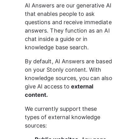
AI Answers are our generative AI 
that enables people to ask 
questions and receive immediate 
answers. They function as an AI 
chat inside a guide or in 
knowledge base search.
By default, AI Answers are based 
on your Stonly content. With 
knowledge sources, you can also 
give AI access to 
external 
content.
We currently support these 
types of external knowledge 
sources: