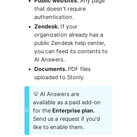
Public websites.
 Any page 
that doesn't require 
authentication.
Zendesk.
 If your 
organization already has a 
public Zendesk help center, 
you can feed its contents to 
AI Answers.
Documents. 
PDF files 
uploaded to Stonly.
💡 AI Answers are 
available as a paid add-on 
for the 
Enterprise plan.
Send us a request if you'd 
like to enable them.