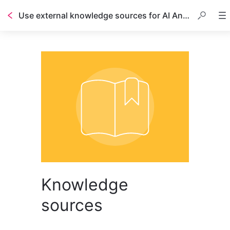
Use external knowledge sources for AI Answers
Table of contents
Knowledge
sources