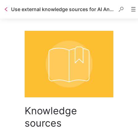
Use external knowledge sources for AI Answers
Table of contents
Knowledge
sources