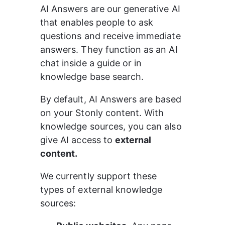
AI Answers are our generative AI 
that enables people to ask 
questions and receive immediate 
answers. They function as an AI 
chat inside a guide or in 
knowledge base search.
By default, AI Answers are based 
on your Stonly content. With 
knowledge sources, you can also 
give AI access to 
external 
content.
We currently support these 
types of external knowledge 
sources: