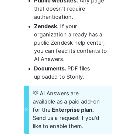
Public websites.
 Any page 
that doesn't require 
authentication.
Zendesk.
 If your 
organization already has a 
public Zendesk help center, 
you can feed its contents to 
AI Answers.
Documents. 
PDF files 
uploaded to Stonly.
💡 AI Answers are 
available as a paid add-on 
for the 
Enterprise plan.
Send us a request if you'd 
like to enable them.