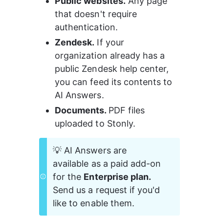
Public websites.
 Any page 
that doesn't require 
authentication.
Zendesk.
 If your 
organization already has a 
public Zendesk help center, 
you can feed its contents to 
AI Answers.
Documents. 
PDF files 
uploaded to Stonly.
💡 AI Answers are 
available as a paid add-on 
for the 
Enterprise plan.
Send us a request if you'd 
like to enable them.