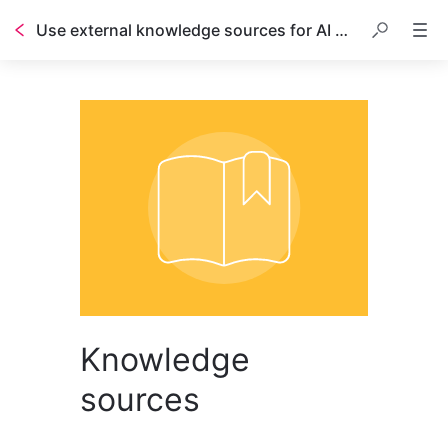
Use external knowledge sources for AI Answers
Table of contents
Knowledge
sources