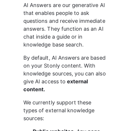
AI Answers are our generative AI 
that enables people to ask 
questions and receive immediate 
answers. They function as an AI 
chat inside a guide or in 
knowledge base search.
By default, AI Answers are based 
on your Stonly content. With 
knowledge sources, you can also 
give AI access to 
external 
content.
We currently support these 
types of external knowledge 
sources: