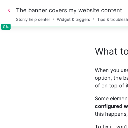
The banner covers my website content
Stonly help center
Widget & triggers
Tips & troubles
0%
0%
What to
When you use
option, the b
of on top of i
Some element
configured w
this happens,
To fix it, you