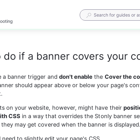
hooting
 do if a banner covers your c
 a banner trigger and 
don't enable
 the 
Cover the c
anner should appear above or below your page's cont
t.
s on your website, however, might have their 
positi
ith CSS
 in a way that overrides the Stonly banner s
 they may get covered when the banner is displayed
'll need to slightly edit your page's CSS.