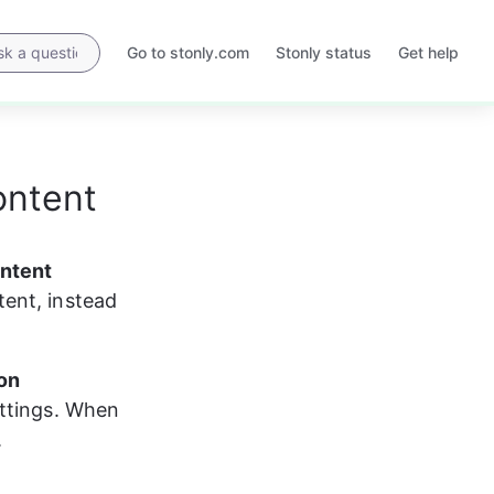
Go to stonly.com
Stonly status
Get help
Opens
Opens
in
in
a
a
new
new
tab
tab
ontent
ontent
ent, instead 
on 
ettings. When 
.