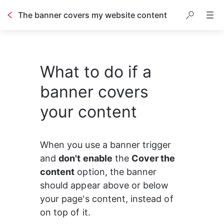
The banner covers my website content
What to do if a
banner covers
your content
When you use a banner trigger 
and 
don't enable
 the 
Cover the 
content
 option, the banner 
should appear above or below 
your page's content, instead of 
on top of it.