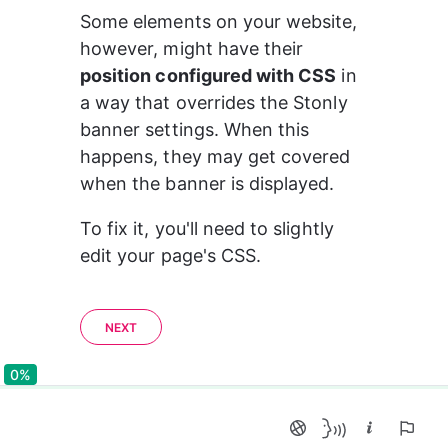
Some elements on your website, 
however, might have their 
position configured with CSS
 in 
a way that overrides the Stonly 
banner settings. When this 
happens, they may get covered 
when the banner is displayed.
To fix it, you'll need to slightly 
edit your page's CSS.
NEXT
0%
0%