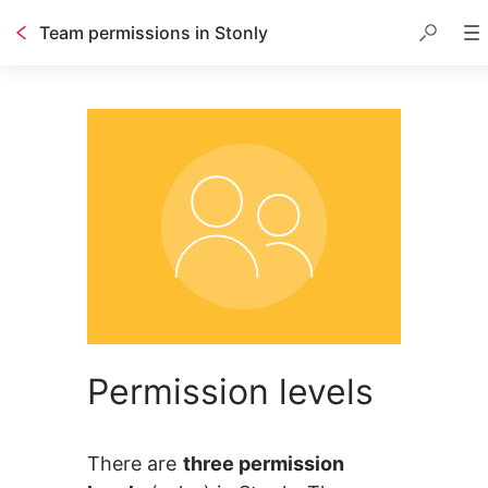
Team permissions in Stonly
Permission levels
There are 
three permission 