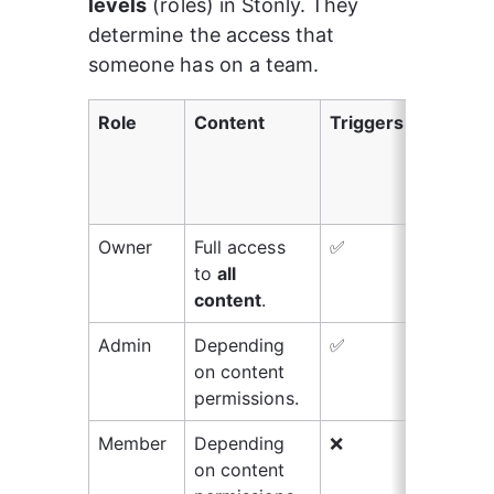
levels
 (roles) in Stonly. They 
determine the access that 
someone has on a team.
Role
Content
Triggers
Wid
kno
bas
set
Owner
Full access 
✅
✅
to 
all 
content
.
Admin
Depending 
✅
✅
on content 
permissions.
Member
Depending 
❌
❌
on content 