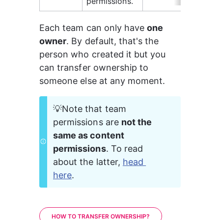
permissions.
Each team can only have 
one 
owner
. By default, that's the 
person who created it but you 
can transfer ownership to 
someone else at any moment.
💡Note that team 
permissions are 
not the 
same as content 
permissions
. To read 
about the latter, 
head 
here
.
HOW TO TRANSFER OWNERSHIP?