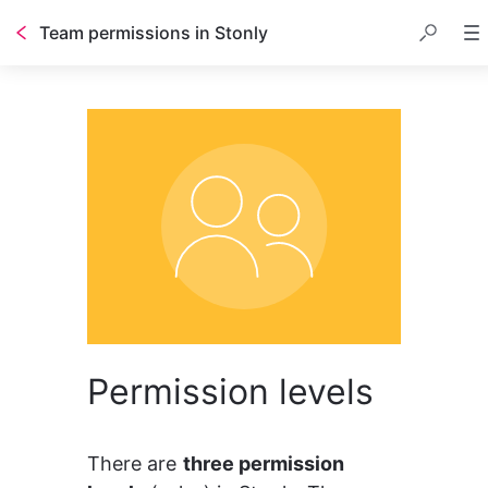
Team permissions in Stonly
Permission levels
There are 
three permission 