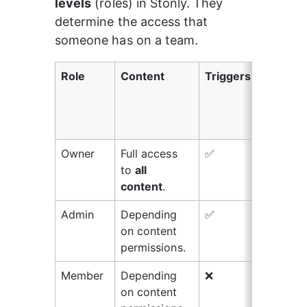
levels
 (roles) in Stonly. They 
determine the access that 
someone has on a team.
Role
Content
Triggers
Wid
kno
bas
set
Owner
Full access 
✅
✅
to 
all 
content
.
Admin
Depending 
✅
✅
on content 
permissions.
Member
Depending 
❌
❌
on content 