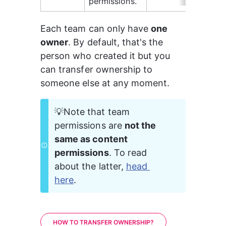
permissions.
Each team can only have 
one 
owner
. By default, that's the 
person who created it but you 
can transfer ownership to 
someone else at any moment.
💡Note that team 
permissions are 
not the 
same as content 
permissions
. To read 
about the latter, 
head 
here
.
HOW TO TRANSFER OWNERSHIP?