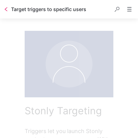
Target triggers to specific users
Table of contents
Stonly Targeting
Triggers let you launch Stonly 