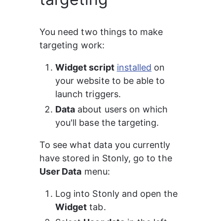
You need two things to make 
targeting work:
Widget script
installed
 on 
your website to be able to 
launch triggers.
Data
 about users on which 
you'll base the targeting.
To see what data you currently 
have stored in Stonly, go to the 
User Data
 menu:
Log into Stonly and open the 
Widget
 tab.