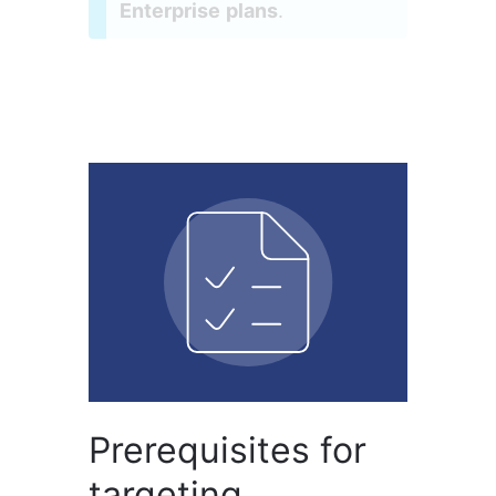
Enterprise plans
.
Prerequisites for
targeting