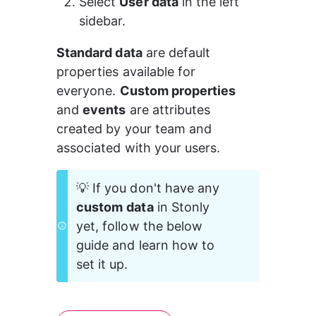
Select 
User data
 in the left 
sidebar.
Standard data
 are default 
properties available for 
everyone. 
Custom properties
and 
events
 are attributes 
created by your team and 
associated with your users.
💡 If you don't have any 
custom
data
 in Stonly 
yet, follow the below 
guide and learn how to 
set it up.