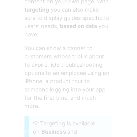
content on your own page. With 
targeting
 you can also make 
sure to display guides specific to 
users' needs, 
based on data
 you 
have.
You can show a banner to 
customers whose trial is about 
to expire, iOS troubleshooting 
options to an employee using an 
iPhone, a product tour to 
someone logging into your app 
for the first time, and much 
more.
💡 Targeting is available 
on 
Business 
and 