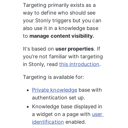
Targeting primarily exists as a 
way to define who should see 
your Stonly triggers but you can 
also use it in a knowledge base 
to 
manage content visibility.
It's based on 
user properties
. If 
you're not familiar with targeting 
in Stonly, read 
this introduction
.
Targeting is available for:
Private knowledge
 base with 
authentication set up.
Knowledge base displayed in 
a widget on a page with 
user 
identification
 enabled.