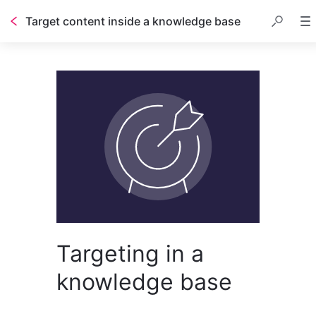
Target content inside a knowledge base
Table of contents
Targeting in a
knowledge base