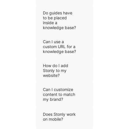
Do guides have
to be placed
inside a
knowledge base?
Can I use a
custom URL for a
knowledge base?
How do I add
Stonly to my
website?
Can I customize
content to match
my brand?
Does Stonly work
on mobile?