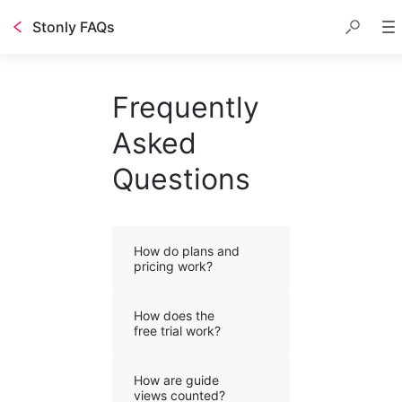
Stonly FAQs
Frequently
Asked
Questions
How do plans and
pricing work?
How does the
free trial work?
How are guide
views counted?