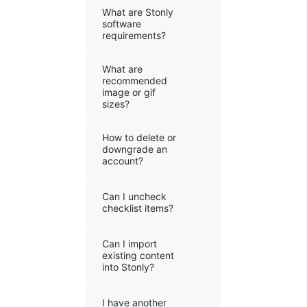
What are Stonly
software
requirements?
What are
recommended
image or gif
sizes?
How to delete or
downgrade an
account?
Can I uncheck
checklist items?
Can I import
existing content
into Stonly?
I have another