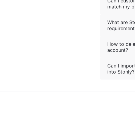
Can I custo
match my b
What are St
requirement
How to del
account?
Can I import
into Stonly?