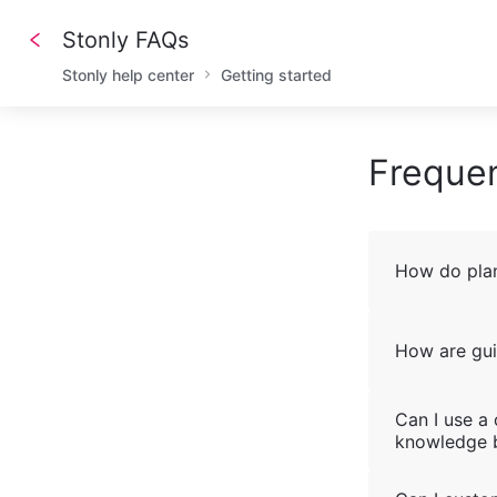
Stonly FAQs
Stonly help center
Getting started
Frequen
How do plan
How are gui
Can I use a
knowledge 