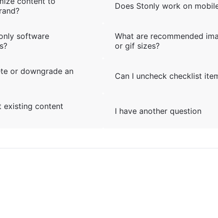
mize content to
Does Stonly work on mobil
rand?
only software
What are recommended im
s?
or gif sizes?
ete or downgrade an
Can I uncheck checklist ite
 existing content
I have another question