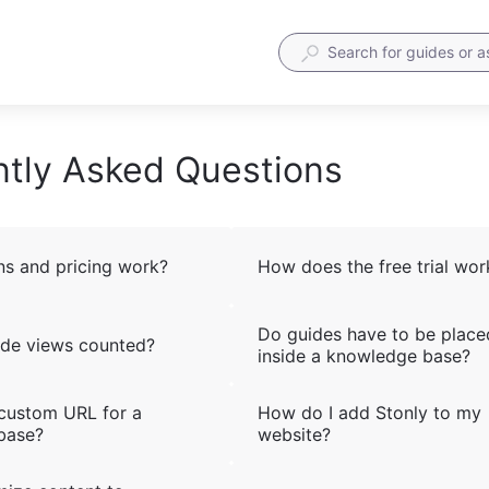
tly Asked Questions
s and pricing work?
How does the free trial wor
Do guides have to be place
de views counted?
inside a knowledge base?
 custom URL for a
How do I add Stonly to my
base?
website?