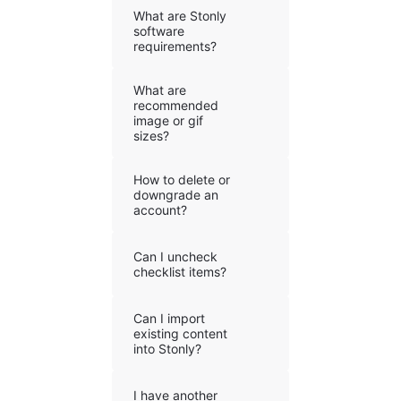
What are Stonly
software
requirements?
What are
recommended
image or gif
sizes?
How to delete or
downgrade an
account?
Can I uncheck
checklist items?
Can I import
existing content
into Stonly?
I have another