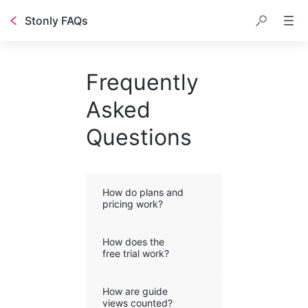
Stonly FAQs
Frequently
Asked
Questions
How do plans and
pricing work?
How does the
free trial work?
How are guide
views counted?