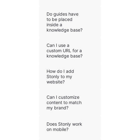
Do guides have
to be placed
inside a
knowledge base?
Can I use a
custom URL for a
knowledge base?
How do I add
Stonly to my
website?
Can I customize
content to match
my brand?
Does Stonly work
on mobile?