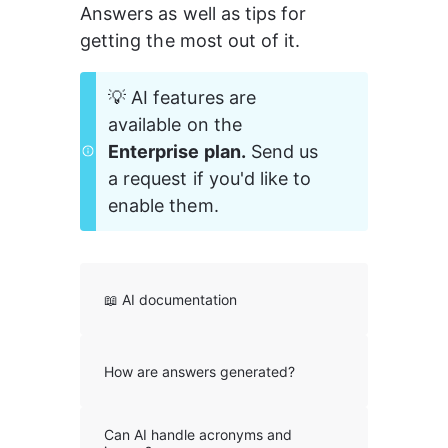
Answers as well as tips for 
getting the most out of it.
💡 AI features are 
available on the 
Enterprise plan.
 Send us 
a request if you'd like to 
enable them. 
📖 AI documentation
How are answers generated?
Can AI handle acronyms and