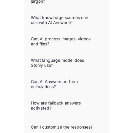
jargon?
What knowledge sources can I
use with AI Answers?
Can AI process images, videos
and files?
What language model does
Stonly use?
Can AI Answers perform
calculations?
How are fallback answers
activated?
Can I customize the responses?