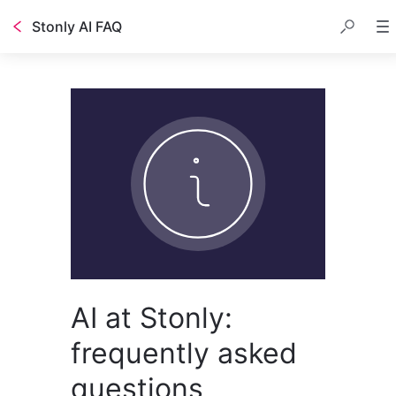
Stonly AI FAQ
AI at Stonly:
frequently asked
questions