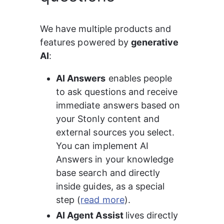
We have multiple products and 
features powered by 
generative 
AI
:
AI Answers
 enables people 
to ask questions and receive 
immediate answers based on 
your Stonly content and 
external sources you select. 
You can implement AI 
Answers in your knowledge 
base search and directly 
inside guides, as a special 
step (
read more
).
AI Agent Assist 
lives directly 