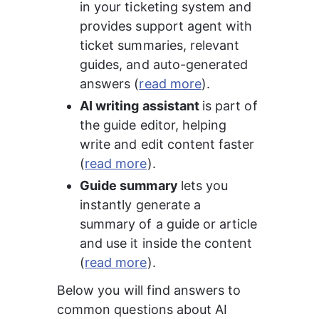
in your ticketing system and 
provides support agent with 
ticket summaries, relevant 
guides, and auto-generated 
answers (
read more
).
AI writing assistant 
is part of 
the guide editor, helping 
write and edit content faster 
(
read more
).
Guide summary 
lets you 
instantly generate a 
summary of a guide or article 
and use it inside the content 
(
read more
).
Below you will find answers to 
common questions about AI 