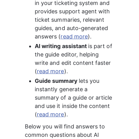
in your ticketing system and 
provides support agent with 
ticket summaries, relevant 
guides, and auto-generated 
answers (
read more
).
AI writing assistant 
is part of 
the guide editor, helping 
write and edit content faster 
(
read more
).
Guide summary 
lets you 
instantly generate a 
summary of a guide or article 
and use it inside the content 
(
read more
).
Below you will find answers to 
common questions about AI 