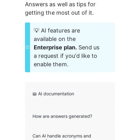
Answers as well as tips for 
getting the most out of it.
💡 AI features are 
available on the 
Enterprise plan.
 Send us 
a request if you'd like to 
enable them. 
📖 AI documentation
How are answers generated?
Can AI handle acronyms and