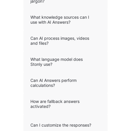
jargon?
What knowledge sources can I
use with AI Answers?
Can AI process images, videos
and files?
What language model does
Stonly use?
Can AI Answers perform
calculations?
How are fallback answers
activated?
Can I customize the responses?