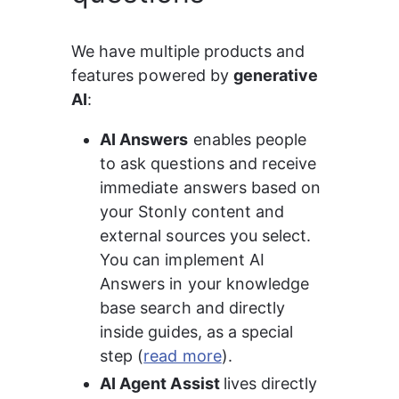
We have multiple products and 
features powered by 
generative 
AI
:
AI Answers
 enables people 
to ask questions and receive 
immediate answers based on 
your Stonly content and 
external sources you select. 
You can implement AI 
Answers in your knowledge 
base search and directly 
inside guides, as a special 
step (
read more
).
AI Agent Assist 
lives directly 