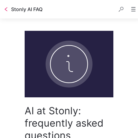
Stonly AI FAQ
AI at Stonly:
frequently asked
questions