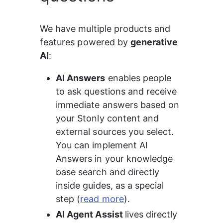
We have multiple products and 
features powered by 
generative 
AI
:
AI Answers
 enables people 
to ask questions and receive 
immediate answers based on 
your Stonly content and 
external sources you select. 
You can implement AI 
Answers in your knowledge 
base search and directly 
inside guides, as a special 
step (
read more
).
AI Agent Assist 
lives directly 