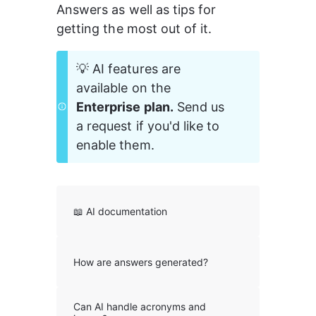
Answers as well as tips for 
getting the most out of it.
💡 AI features are 
available on the 
Enterprise plan.
 Send us 
a request if you'd like to 
enable them. 
📖 AI documentation
How are answers generated?
Can AI handle acronyms and