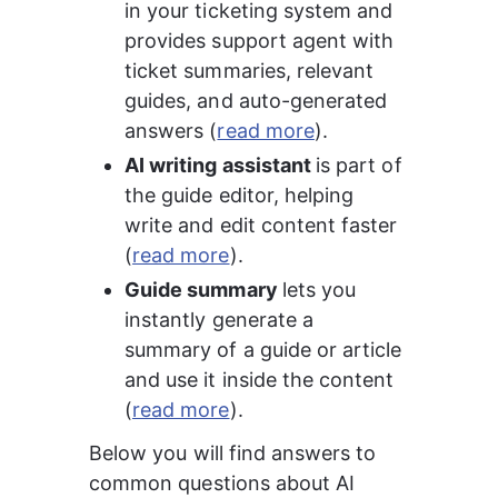
in your ticketing system and 
provides support agent with 
ticket summaries, relevant 
guides, and auto-generated 
answers (
read more
).
AI writing assistant 
is part of 
the guide editor, helping 
write and edit content faster 
(
read more
).
Guide summary 
lets you 
instantly generate a 
summary of a guide or article 
and use it inside the content 
(
read more
).
Below you will find answers to 
common questions about AI 