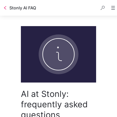
Stonly AI FAQ
AI at Stonly:
frequently asked
questions