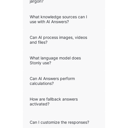
jargon?
What knowledge sources can I
use with AI Answers?
Can AI process images, videos
and files?
What language model does
Stonly use?
Can AI Answers perform
calculations?
How are fallback answers
activated?
Can I customize the responses?