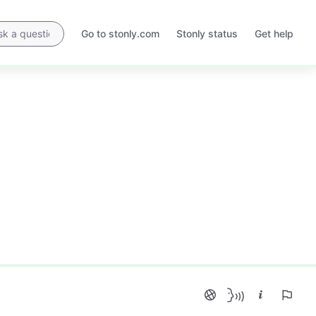
Go to stonly.com
Stonly status
Get help
Opens
Opens
in
in
a
a
new
new
tab
tab