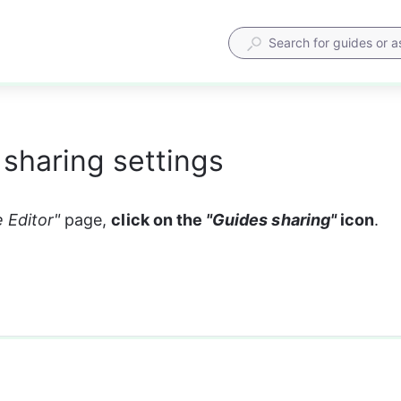
sharing settings
 Editor" 
page, 
click on the 
"Guides sharing"
 icon
. 