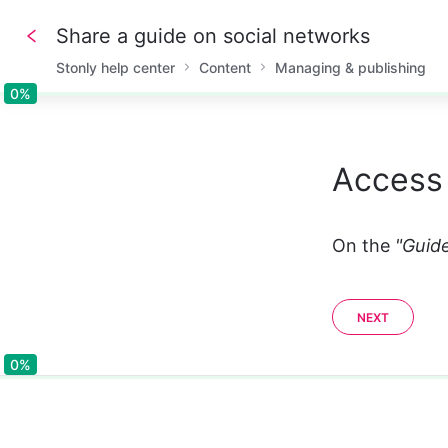
Share a guide on social networks
Stonly help center
Content
Managing & publishing
0%
0%
Access 
On the 
"Guide
NEXT
0%
0%