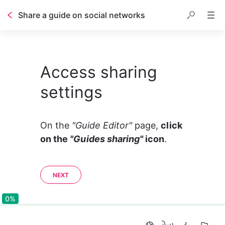
Share a guide on social networks
Access sharing
settings
On the 
"Guide Editor" 
page, 
click 
on the 
"Guides sharing"
 icon
. 
NEXT
0%
0%