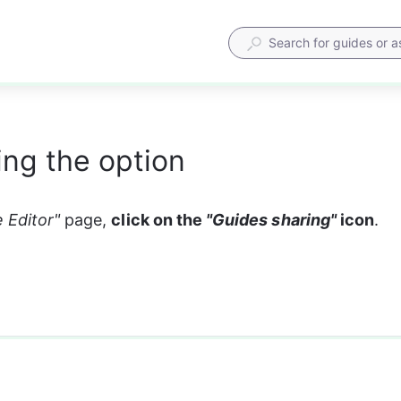
ng the option
 Editor" 
page, 
click on the 
"Guides sharing"
 icon
. 