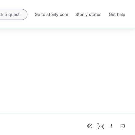
Go to stonly.com
Stonly status
Get help
Opens
Opens
in
in
a
a
new
new
tab
tab