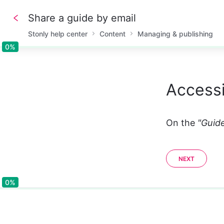
Share a guide by email
Stonly help center
Content
Managing & publishing
0%
0%
Accessi
On the 
"Guide
NEXT
0%
0%