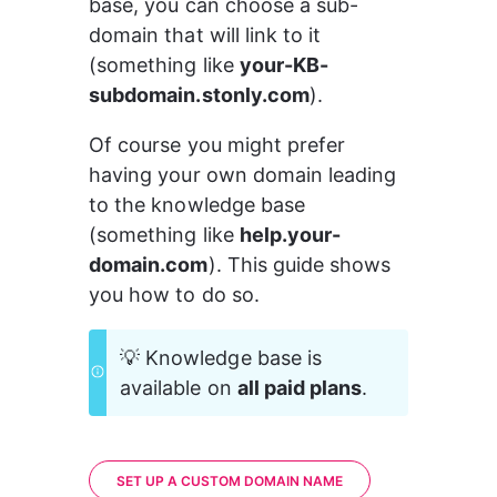
base, you can choose a sub-
domain that will link to it 
(something like 
your-KB-
subdomain.stonly.com
).
Of course you might prefer 
having your own domain leading 
to the knowledge base 
(something like 
help.your-
domain.com
). This guide shows 
you how to do so.
💡 Knowledge base is 
available on 
all paid plans
.
SET UP A CUSTOM DOMAIN NAME