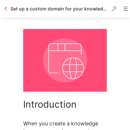
Set up a custom domain for your knowledge base
Introduction
When you create a knowledge 