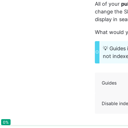
All of your 
pu
change the S
display in sea
What would yo
💡 Guides 
not index
Guides
Disable ind
0%