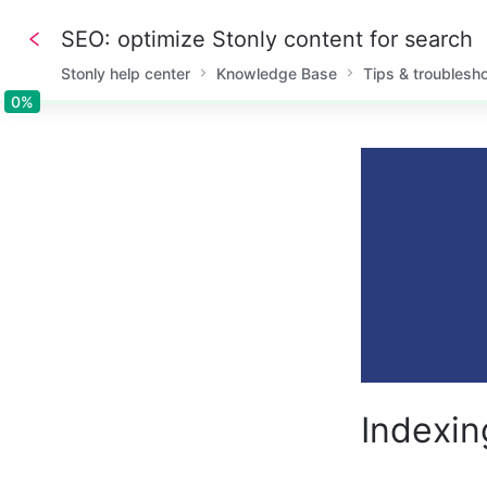
SEO: optimize Stonly content for search
Stonly help center
Knowledge Base
Tips & troublesh
0%
0%
Indexin