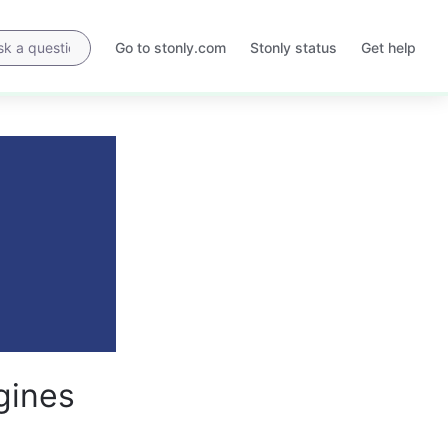
Go to stonly.com
Stonly status
Get help
Opens
Opens
in
in
a
a
new
new
tab
tab
gines