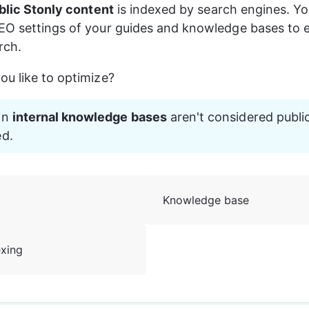
blic Stonly content
 is indexed by search engines. Yo
EO settings of your guides and knowledge bases to e
rch.
u like to optimize? 
in 
internal knowledge bases
 aren't considered publi
ed.
Knowledge base
exing