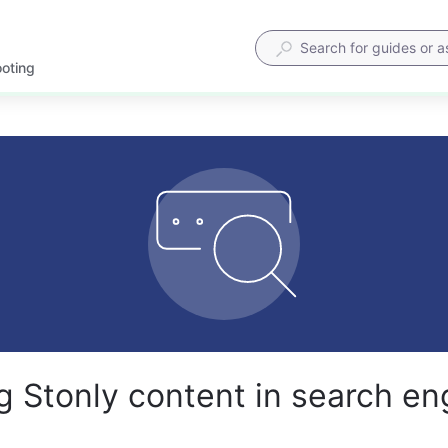
ooting
g Stonly content in search en