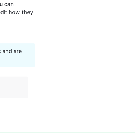
u can 
dit how they 
c and are 