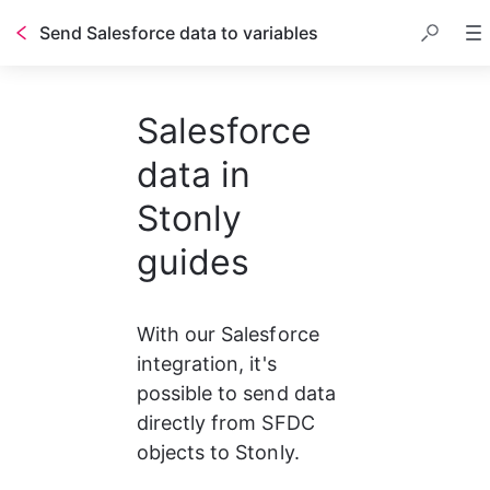
Send Salesforce data to variables
Salesforce
data in
Stonly
guides
With our Salesforce 
integration, it's 
possible to send data 
directly from SFDC 
objects to Stonly.