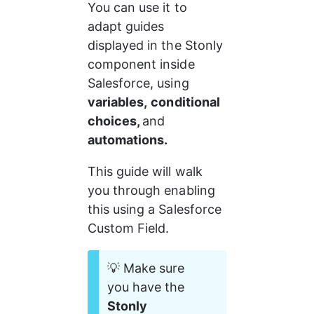
You can use it to 
adapt guides 
displayed in the Stonly 
component inside 
Salesforce, using 
variables,
conditional 
choices, 
and 
automations.
This guide will walk 
you through enabling 
this using a Salesforce 
Custom Field.
💡 Make sure 
you have the 
Stonly 