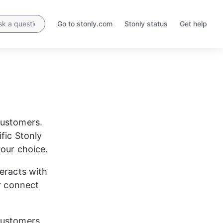
Go to stonly.com
Stonly status
Get help
Opens
Opens
in
in
a
a
new
new
tab
tab
customers. 
fic Stonly 
your choice.
eracts with 
r connect 
customers 