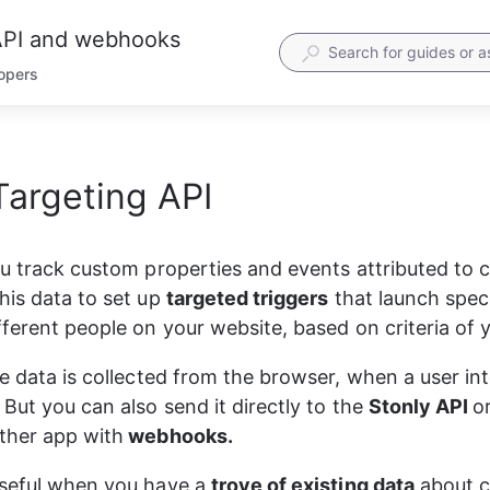
 API and webhooks
lopers
Targeting API
PI reference for quick access.
etailed description in later steps.
equest header
ou track custom properties and events attributed to 
ST
https
:
//track.stonly.com/api/v1/track \
his data to set up 
targeted triggers
 that launch speci
uthorization: Basic base64(apiKey:)'
 \
ontent-Type: application/json'
 \
fferent people on your website, based on criteria of 
equest body. Pass as JSON
he data is collected from the browser, when a user int
But you can also send it directly to the 
Stonly API 
o
userId"
: 
"Some_ID"
,
type"
: 
"identify|track"
ther app with
 webhooks.
event"
: 
"event name"
traits"
: {
"userProperty1"
: 
"value1"
,
seful when you have a 
trove of existing data
 about 