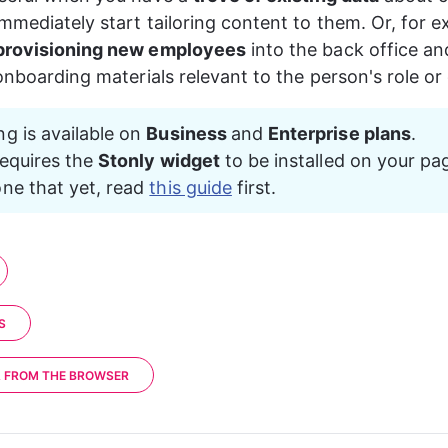
"userProperty2"
: 
"value2"
mmediately start tailoring content to them. Or, for e
provisioning new employees
 into the back office an
 onboarding materials relevant to the person's role o
ng is available on 
Business 
and 
Enterprise plans
.
requires the 
Stonly widget
 to be installed on your pag
ne that yet, read 
this guide
 first.
S
A FROM THE BROWSER