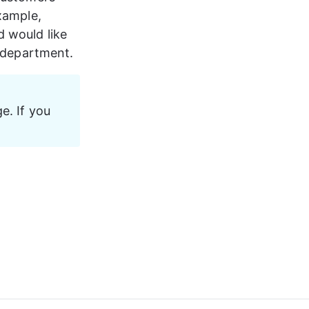
xample, 
d would like 
r department.
e. If you 