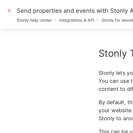
Send properties and events with Stonly
Stonly help center
Integrations & API
Stonly for deve
Stonly 
1
/// A
2
/// D
3
4
/// R
Stonly lets y
5
6
-
X
PO
You can use t
7
-
H
'A
8
-
H
'C
content to di
9
10
/// R
By default, t
11
12
{
your website. 
13
"
14
"
Stonly to ano
15
"
16
"
17
This can be u