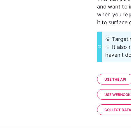
18
and want to i
19
    }
20
}
when you're 
it to surface
💡 Targeti
💡 
It also 
haven't do
USE THE API
USE WEBHOOK
COLLECT DAT