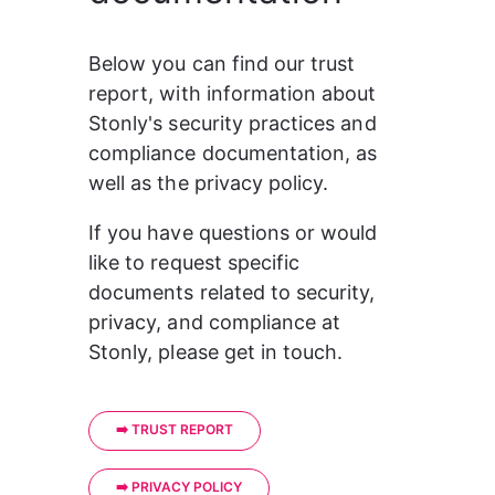
Below you can find our trust 
report, with information about 
Stonly's security practices and 
compliance documentation, as 
well as the privacy policy.
If you have questions or would 
like to request specific 
documents related to security, 
privacy, and compliance at 
Stonly, please get in touch.
➡️ TRUST REPORT
➡️ PRIVACY POLICY