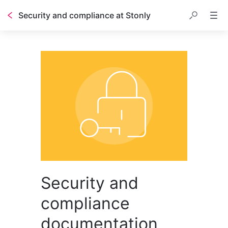
Security and compliance at Stonly
Security and
compliance
documentation