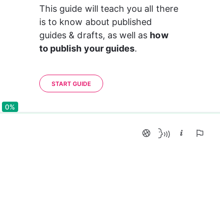
This guide will teach you all there 
is to know about published 
guides & drafts, as well as 
how 
to publish your guides
.
START GUIDE
0%
0%