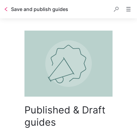
Save and publish guides
Published & Draft
guides