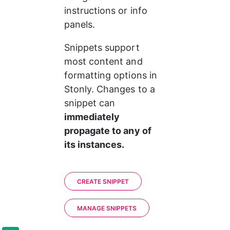
instructions or info 
panels.
Snippets support 
most content and 
formatting options in 
Stonly. Changes to a 
snippet can
immediately 
propagate to any of 
its instances.
CREATE SNIPPET
MANAGE SNIPPETS