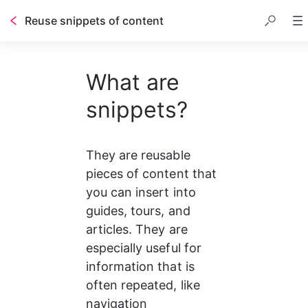
Reuse snippets of content
Table of contents
What are
snippets?
They are reusable 
pieces of content that 
you can insert into 
guides, tours, and 
articles. They are 
especially useful for 
information that is 
often repeated, like 
navigation 