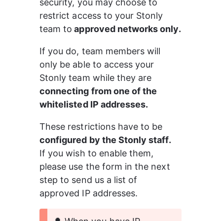
security, you may choose to 
restrict access to your Stonly 
team to
 approved networks only.
If you do, team members will 
only be able to access your 
Stonly team while they are 
connecting from one of the 
whitelisted IP addresses.
These restrictions have to be 
configured by the Stonly staff.
If you wish to enable them, 
please use the form in the next 
step to send us a list of 
approved IP addresses.