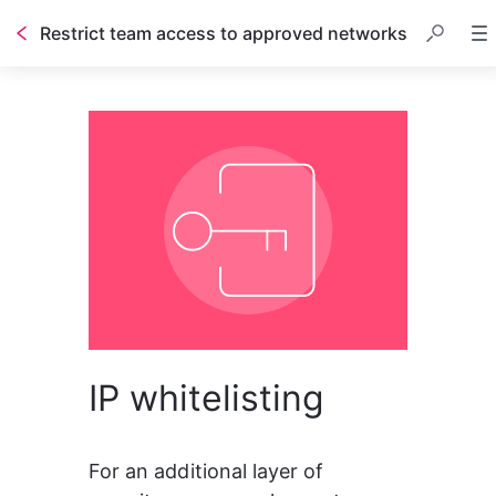
Restrict team access to approved networks
IP whitelisting
For an additional layer of 