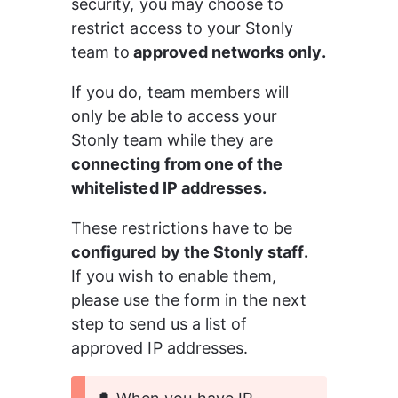
security, you may choose to 
restrict access to your Stonly 
team to
 approved networks only.
If you do, team members will 
only be able to access your 
Stonly team while they are 
connecting from one of the 
whitelisted IP addresses.
These restrictions have to be 
configured by the Stonly staff.
If you wish to enable them, 
please use the form in the next 
step to send us a list of 
approved IP addresses.