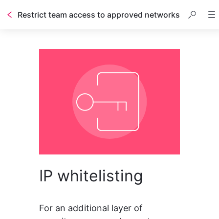
Restrict team access to approved networks
IP whitelisting
For an additional layer of 