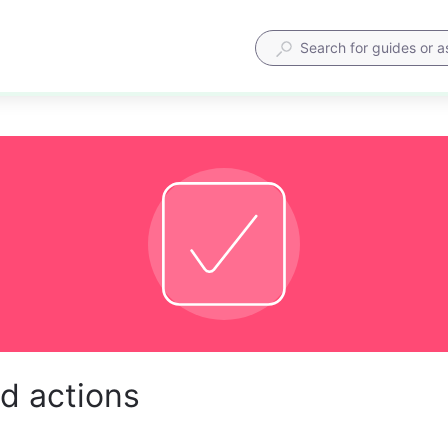
d actions