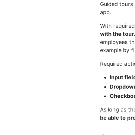
Guided tours 
app.
With required
with the tour
employees thr
example by fil
Required acti
Input fiel
Dropdow
Checkbo
As long as th
be able to p