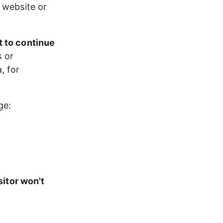
 website or 
t to continue 
 or 
, for 
ge:
sitor won't 