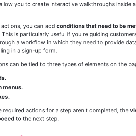
allow you to create interactive walkthroughs inside a
 actions, you can add 
conditions that need to be me
. This is particularly useful if you're guiding customers
ough a workflow in which they need to provide data
ling in a sign-up form.
ons can be tied to three types of elements on the pa
ds.
n menus.
xes.
e required actions for a step aren't completed, the 
vi
roceed
 to the next step.