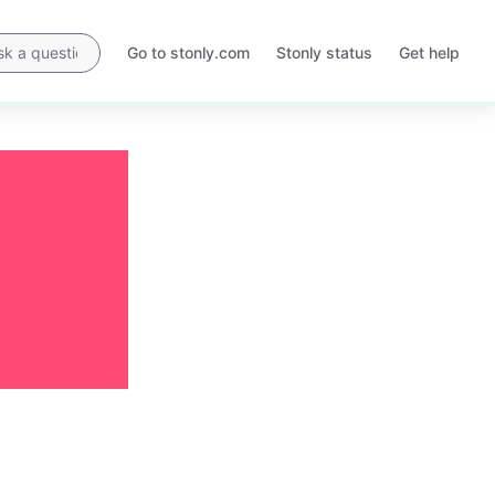
Go to stonly.com
Stonly status
Get help
Opens
Opens
in
in
a
a
new
new
tab
tab