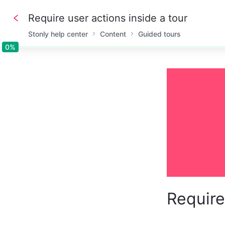
Require user actions inside a tour
Stonly help center
Content
Guided tours
0%
0%
Require