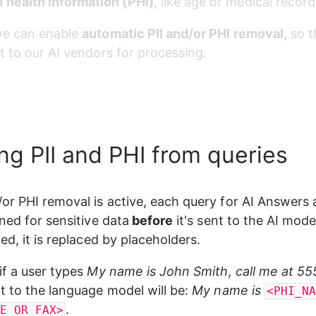
 health information (PHI),
 like age or medical record
we can enable 
automatic PII and/or PHI removal,
 so t
t to our AI vendors for processing.
g PII and PHI from queries
or PHI removal is active, each query for AI Answers 
nned for sensitive data
 before
 it's sent to the AI model
ed, it is replaced by placeholders.
if a user types
 My name is John Smith, call me at 5
t to the language model will be: 
My name is 
<PHI_N
.
E_OR_FAX>