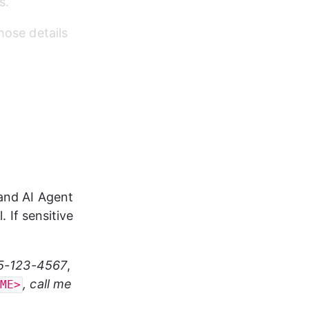
s.
hose details 
and AI Agent 
. If sensitive 
55-123-4567
, 
, call me 
AME>