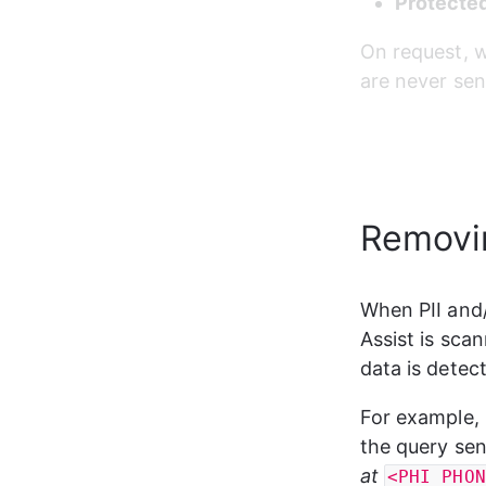
Protected
On request, 
are never sen
Removin
When PII and/
Assist is sca
data is detect
For example, 
the query sen
at 
<PHI_PHON