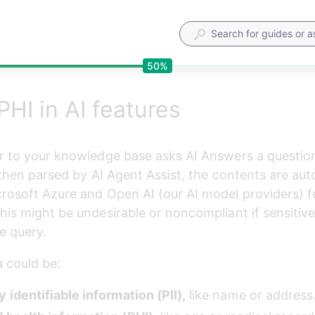
50%
PHI in AI features
r to your knowledge base asks AI Answers a question
s then parsed by AI Agent Assist, the contents are aut
rosoft Azure and Open AI (our AI model providers) f
his might be undesirable or noncompliant if sensitive 
e query.
a could be:
 identifiable information (PII),
 like name or address