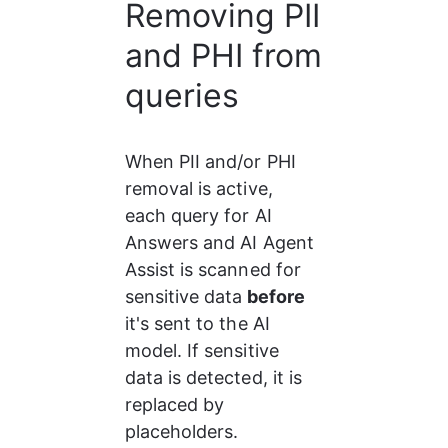
Removing PII
and PHI from
queries
When PII and/or PHI 
removal is active, 
each query for AI 
Answers and AI Agent 
Assist is scanned for 
sensitive data
 before
it's sent to the AI 
model. If sensitive 
data is detected, it is 
replaced by 
placeholders.