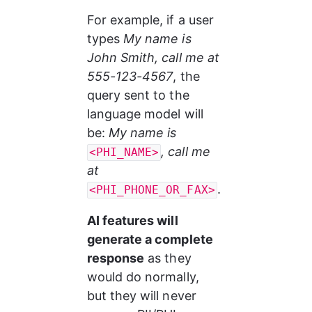
For example, if a user 
types
 My name is 
John Smith, call me at 
555-123-4567
, the 
query sent to the 
language model will 
be: 
My name is 
, call me 
<PHI_NAME>
at 
.
<PHI_PHONE_OR_FAX>
AI features will 
generate a complete 
response
 as they 
would do normally, 
but they will never 