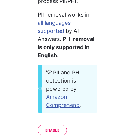
process PII/PHI.
PII removal works in 
all languages 
supported
 by AI 
Answers. 
PHI removal 
is only supported in 
English.
💡 PII and PHI 
detection is 
powered by 
Amazon 
Comprehend
.
ENABLE