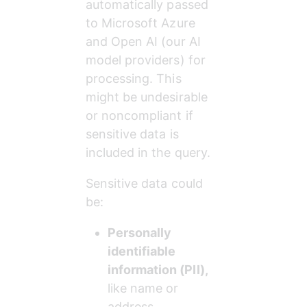
automatically passed 
to Microsoft Azure 
and Open AI (our AI 
model providers) for 
processing. This 
might be undesirable 
or noncompliant if 
sensitive data is 
included in the query.
Sensitive data could 
be:
Personally 
identifiable 
information (PII),
like name or 
address.