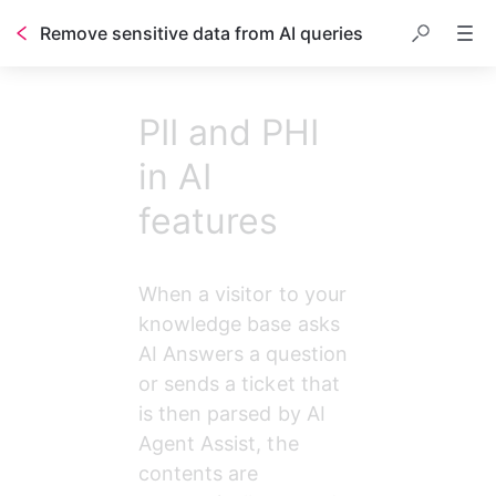
Remove sensitive data from AI queries
PII and PHI
in AI
features
When a visitor to your 
knowledge base asks 
AI Answers a question 
or sends a ticket that 
is then parsed by AI 
Agent Assist, the 
contents are 