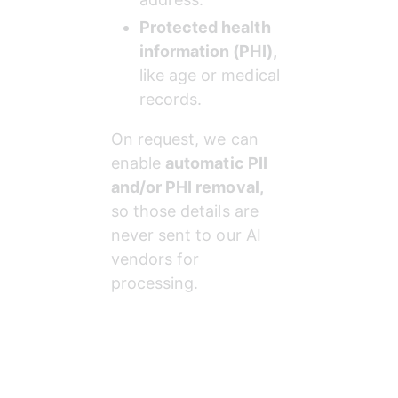
Protected health 
information (PHI),
like age or medical 
records.
On request, we can 
enable 
automatic PII 
and/or PHI removal,
so those details are 
never sent to our AI 
vendors for 
processing.