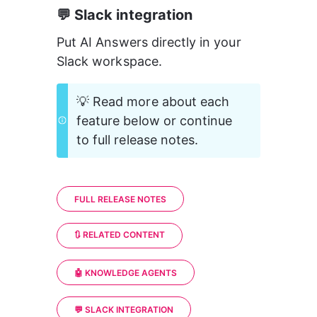
💬 Slack integration
Put AI Answers directly in your 
Slack workspace.
💡 Read more about each 
feature below or continue 
to full release notes.
FULL RELEASE NOTES
🔃 RELATED CONTENT
🤖 KNOWLEDGE AGENTS
💬 SLACK INTEGRATION