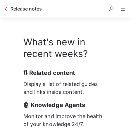
Release notes
Table of contents
What's new in
recent weeks?
🔃 Related content
Display a list of related guides 
and links inside content.
🤖 Knowledge Agents
Monitor and improve the health 
of your knowledge 24/7.