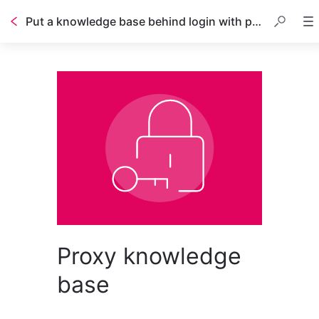
Put a knowledge base behind login with proxy
Proxy knowledge
base