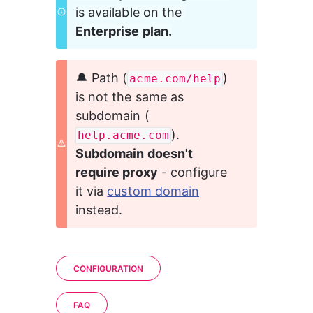
is available on the 
Enterprise plan.
🔔 Path (
) 
acme.com/help
is not the same as 
subdomain (
). 
help.acme.com
Subdomain doesn't 
require proxy
 - configure 
it via 
custom domain
instead.
CONFIGURATION
FAQ