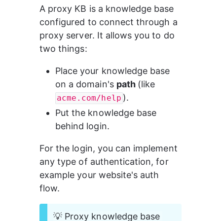
A proxy KB is a knowledge base 
configured to connect through a 
proxy server. It allows you to do 
two things:
Place your knowledge base 
on a domain's 
path 
(like 
).
acme.com/help
Put the knowledge base 
behind login.
For the login, you can implement 
any type of authentication, for 
example your website's auth 
flow.
💡 Proxy knowledge base 