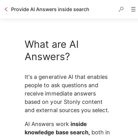
Provide AI Answers inside search
What are AI
Answers?
It's a generative AI that enables 
people to ask questions and 
receive immediate answers 
based on your Stonly content 
and external sources you select.
AI Answers work 
inside 
knowledge base search,
 both in 