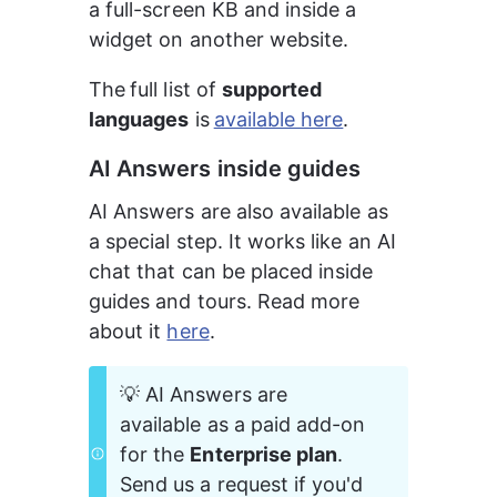
a full-screen KB and inside a 
widget on another website.
The
full list of 
supported 
languages
 is
available here
.
AI Answers inside guides
AI Answers are also available as 
a special step. It works like an AI 
chat that can be placed inside 
guides and tours. Read more 
about it 
here
.
💡 AI Answers are 
available as a paid add-on 
for the 
Enterprise plan
. 
Send us a request if you'd 