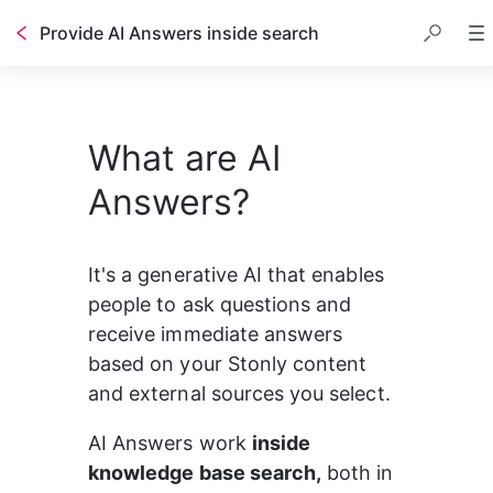
Provide AI Answers inside search
What are AI
Answers?
It's a generative AI that enables 
people to ask questions and 
receive immediate answers 
based on your Stonly content 
and external sources you select.
AI Answers work 
inside 
knowledge base search,
 both in 