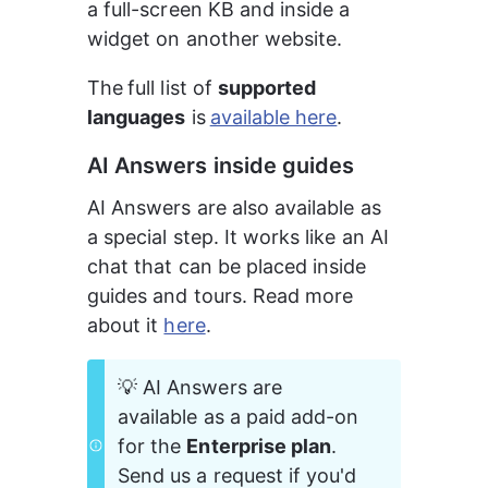
a full-screen KB and inside a 
widget on another website.
The
full list of 
supported 
languages
 is
available here
.
AI Answers inside guides
AI Answers are also available as 
a special step. It works like an AI 
chat that can be placed inside 
guides and tours. Read more 
about it 
here
.
💡 AI Answers are 
available as a paid add-on 
for the 
Enterprise plan
. 
Send us a request if you'd 