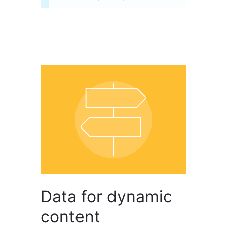
Data for dynamic
content