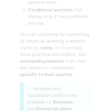
dynamic links.
Conditional sections 
that 
display only if the conditions 
are met.
You can use these for something 
as simple as greeting a website 
visitor by 
name,
 or to provide 
more practical information, like 
outstanding balance
 from their 
last invoice or information 
specific to their country.
💡 
Variables and 
conditional sections are 
available on 
Business
and 
Enterprise plans
.