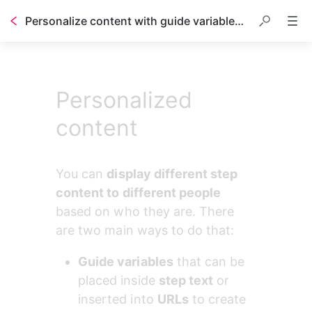
Personalize content with guide variables and conditional sections
Table of contents
Personalized
content
You can 
display different step 
content to different people
based on who they are. There 
are two main ways to do that:
Guide variables
 that can be 
placed inside 
step text
 or 
inserted into 
URLs
 to create 