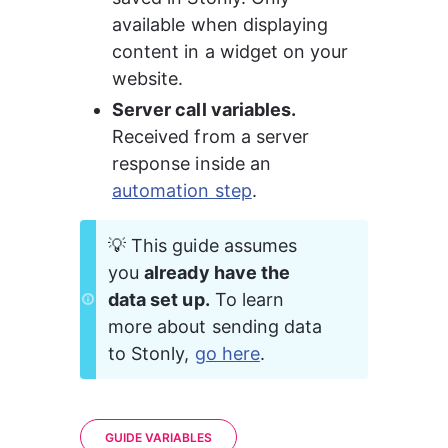
available when displaying 
content in a widget on your 
website.
Server call variables. 
Received from a server 
response inside an 
automation step
.
💡 This guide assumes 
you 
already have the 
data set up.
 To learn 
more about sending data 
to Stonly, 
go here
.
GUIDE VARIABLES