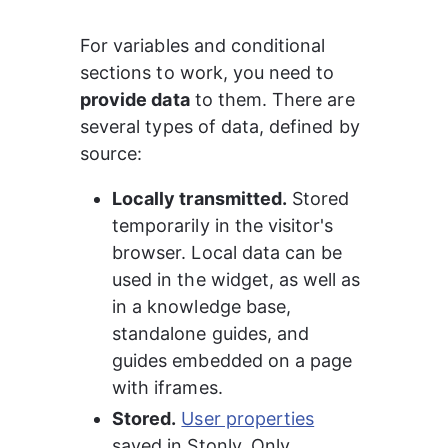
For variables and conditional 
sections to work, you need to 
provide data
 to them. There are 
several types of data, defined by 
source:
Locally transmitted.
 Stored 
temporarily in the visitor's 
browser. Local data can be 
used in the widget, as well as 
in a knowledge base, 
standalone guides, and 
guides embedded on a page 
with iframes.
Stored.
User properties
saved in Stonly. Only 