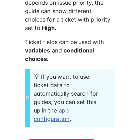
depends on issue priority, the 
guide can show different 
choices for a ticket with priority 
set to 
High
.
Ticket fields can be used with 
variables
 and 
conditional 
choices.
💡 If you want to use 
ticket data to 
automatically search for 
guides, you can set this 
up in the 
app 
configuration
.