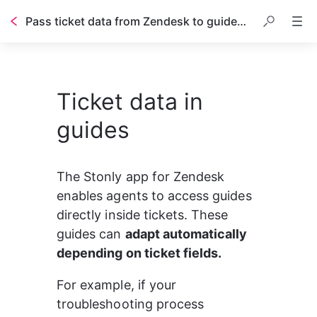
Pass ticket data from Zendesk to guides in real time
Ticket data in
guides
The Stonly app for Zendesk 
enables agents to access guides 
directly inside tickets. These 
guides can 
adapt automatically 
depending on ticket fields.
For example, if your 
troubleshooting process 