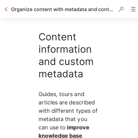
Organize content with metadata and content information
Table of contents
Content
information
and custom
metadata
Guides, tours and 
articles are described 
with different types of 
metadata that you 
can use to
 improve 
knowledge base 