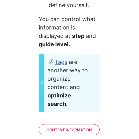
define yourself.
You can control what 
information is 
displayed at 
step
 and 
guide level.
💡 
Tags
 are 
another way to 
organize 
content and 
optimize 
search.
CONTENT INFORMATION