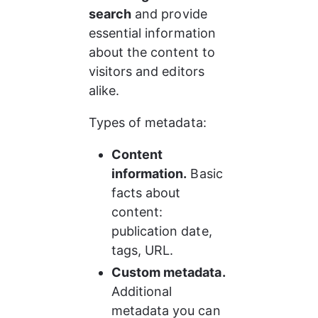
search
 and provide 
essential information 
about the content to 
visitors and editors 
alike.
Types of metadata:
Content 
information.
 Basic 
facts about 
content: 
publication date, 
tags, URL.
Custom metadata.
Additional 
metadata you can 