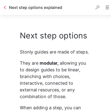
Next step options explained
Next step options
Stonly guides are made of steps.
They are 
modular,
 allowing you 
to design guides to be linear, 
branching with choices, 
interactive, connected to 
external resources, or any 
combination of those.
When adding a step, you can 