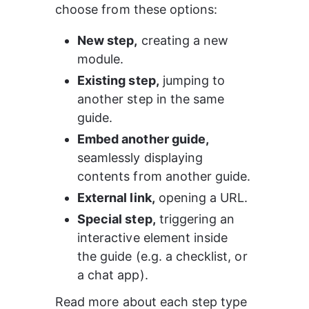
choose from these options:
New step,
 creating a new 
module.
Existing step,
 jumping to 
another step in the same 
guide.
Embed another guide,
seamlessly displaying 
contents from another guide.
External link,
 opening a URL.
Special step,
 triggering an 
interactive element inside 
the guide (e.g. a checklist, or 
a chat app). 
Read more about each step type 