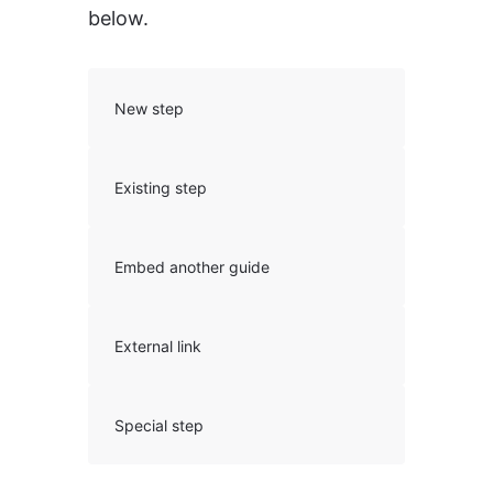
below.
New step
Existing step
Embed another guide
External link
Special step