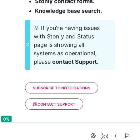
Stonly contact forms.
Knowledge base search.
💡 If you're having issues 
with Stonly and Status 
page is showing all 
systems as operational, 
please 
contact Support.
SUBSCRIBE TO NOTIFICATIONS
📨 CONTACT SUPPORT
0%
0%