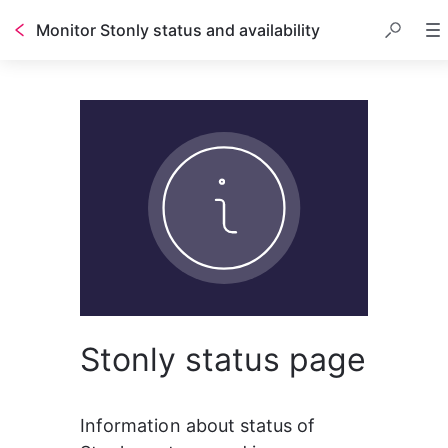
Monitor Stonly status and availability
Stonly status page
Information about status of 