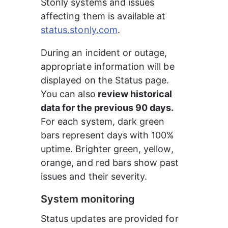
Stonly systems and issues 
affecting them is available at 
status.stonly.com
.
During an incident or outage, 
appropriate information will be 
displayed on the Status page. 
You can also
 review historical 
data for the previous 90 days.
For each system, dark green 
bars represent days with 100% 
uptime. Brighter green, yellow, 
orange, and red bars show past 
issues and their severity.
System monitoring
Status updates are provided for 