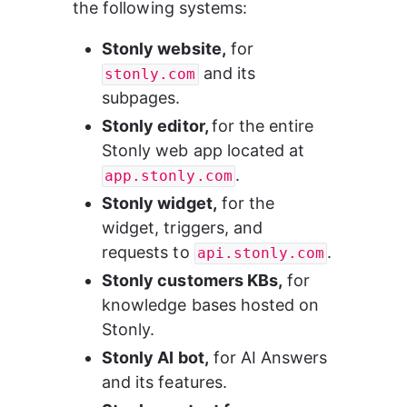
the following systems:
Stonly website,
 for 
 and its 
stonly.com
subpages.
Stonly editor, 
for the entire 
Stonly web app located at 
.
app.stonly.com
Stonly widget,
 for the 
widget, triggers, and 
requests to 
.
api.stonly.com
Stonly customers KBs,
 for 
knowledge bases hosted on 
Stonly.
Stonly AI bot,
 for AI Answers 
and its features.