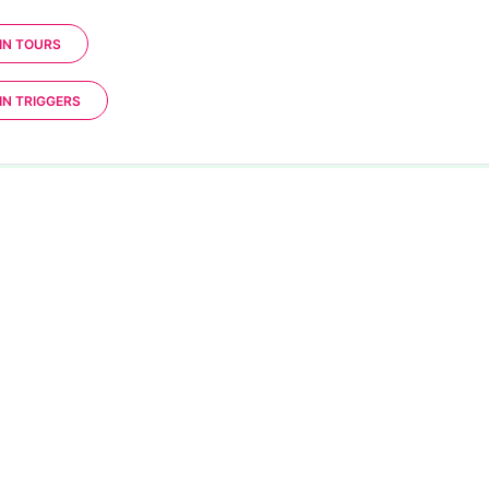
IN TOURS
IN TRIGGERS