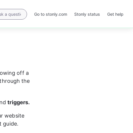
Go to stonly.com
Stonly status
Get help
Opens
Opens
in
in
a
a
new
new
tab
tab
owing off a 
 through the 
nd 
triggers.
ur website 
t guide.