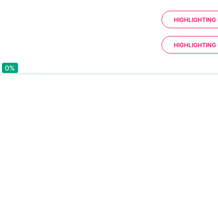
HIGHLIGHTING 
HIGHLIGHTING 
0%
0%