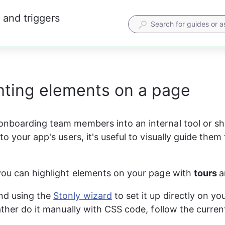
 and triggers
hting elements on a page
nboarding team members into an internal tool or sh
to your app's users, it's useful to visually guide them
you can highlight elements on your page with 
tours 
a
 using the 
Stonly wizard
 to set it up directly on yo
rather do it manually with CSS code, follow the curren