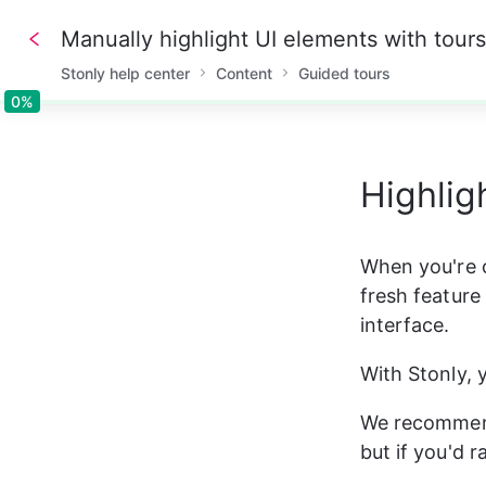
Manually highlight UI elements with tours
Stonly help center
Content
Guided tours
0%
0%
Highlig
When you're o
fresh feature 
interface.
With Stonly, 
We recommend
but if you'd 