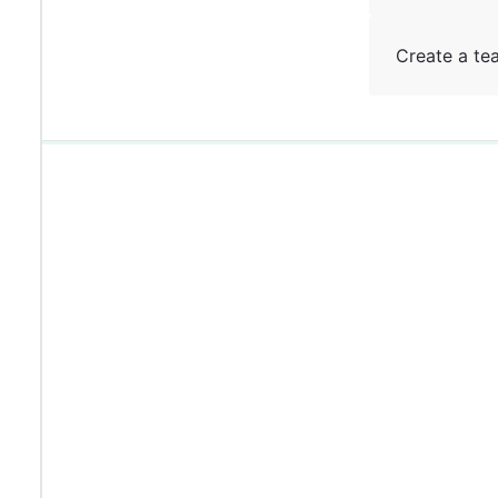
Create a te
0%
0%