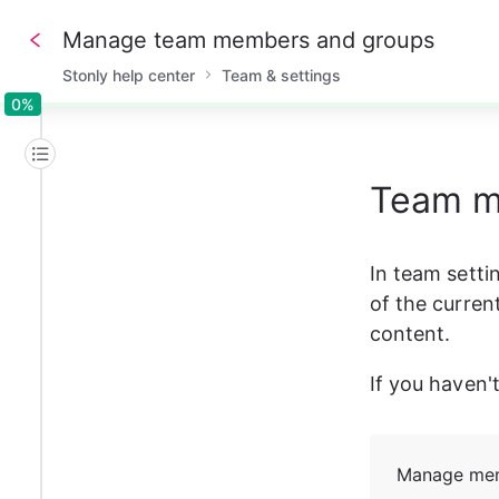
Manage team members and groups
Stonly help center
Team & settings
0%
0%
Team 
In team setti
of the curren
content.
If you haven't
Manage me