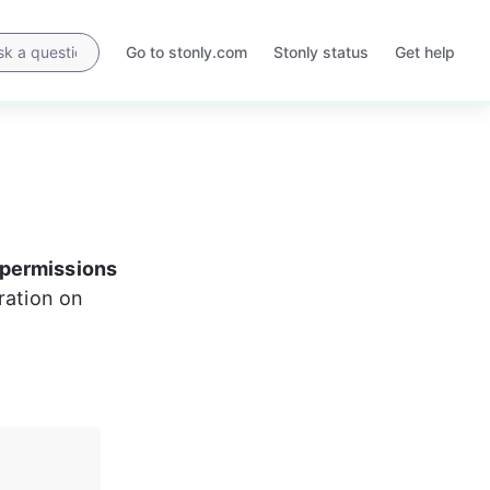
Go to stonly.com
Stonly status
Get help
Opens
Opens
in
in
a
a
new
new
tab
tab
permissions
ration on 