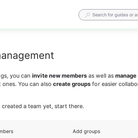
management
ngs, you can 
invite new members
 as well as 
manage 
t ones. You can also 
create groups
 for easier collabo
 created a team yet, start there. 
mbers
Add groups