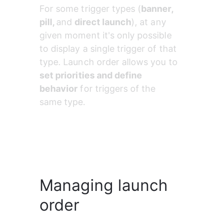
For some trigger types (
banner, 
pill, 
and
 direct launch
), at any 
given moment it's only possible 
to display a single trigger of that 
type. Launch order allows you to 
set priorities and define 
behavior
 for triggers of the 
same type.
Managing launch
order