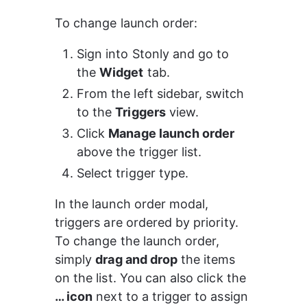
To change launch order:
Sign into Stonly and go to 
the 
Widget
 tab.
From the left sidebar, switch 
to the 
Triggers
 view.
Click 
Manage launch order
above the trigger list.
Select trigger type.
In the launch order modal, 
triggers are ordered by priority. 
To change the launch order, 
simply 
drag and drop
 the items 
on the list. You can also click the 
… icon
 next to a trigger to assign 