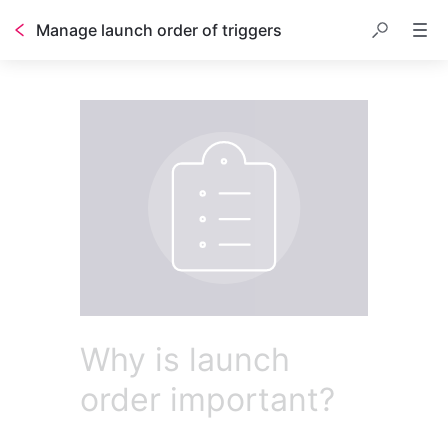
Manage launch order of triggers
Why is launch
order important?