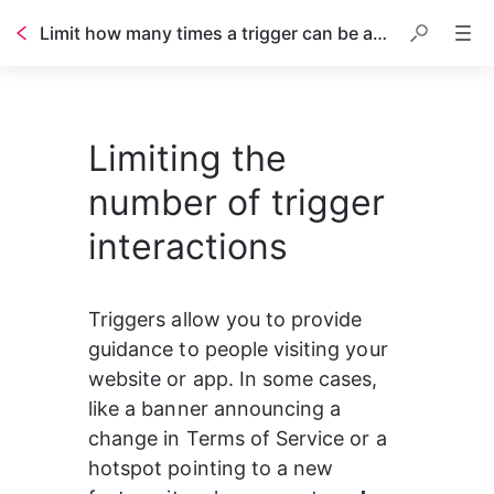
Limit how many times a trigger can be activated
Table of contents
Limiting the
number of trigger
interactions
Triggers allow you to provide 
guidance to people visiting your 
website or app. In some cases, 
like a banner announcing a 
change in Terms of Service or a 
hotspot pointing to a new 