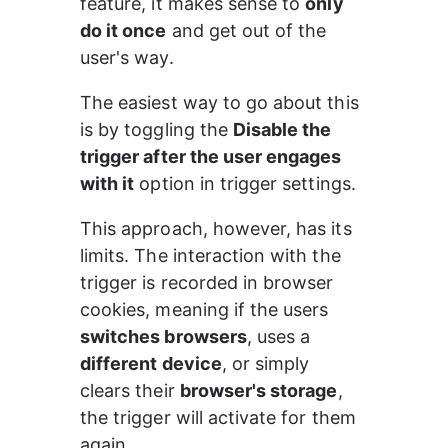
feature, it makes sense to 
only 
do it once
 and get out of the 
user's way.
The easiest way to go about this 
is by toggling the 
Disable the 
trigger after the user engages 
with it
 option in trigger settings.
This approach, however, has its 
limits. The interaction with the 
trigger is recorded in browser 
cookies, meaning if the users 
switches browsers
, uses a 
different device
, or simply 
clears their 
browser's storage
, 
the trigger will activate for them 
again.