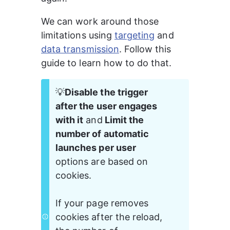
We can work around those 
limitations using 
targeting
 and 
data transmission
. Follow this 
guide to learn how to do that.
💡
Disable the trigger 
after the user engages 
with it
 and
 Limit the 
number of automatic 
launches per user 
options are based on 
cookies. 
If your page removes 
cookies after the reload, 