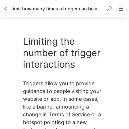
Limit how many times a trigger can be activated
Table of contents
Limiting the
number of trigger
interactions
Triggers allow you to provide 
guidance to people visiting your 
website or app. In some cases, 
like a banner announcing a 
change in Terms of Service or a 
hotspot pointing to a new 