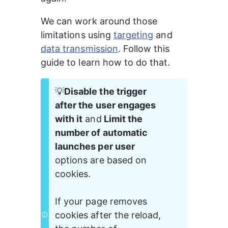
We can work around those 
limitations using 
targeting
 and 
data transmission
. Follow this 
guide to learn how to do that.
💡
Disable the trigger 
after the user engages 
with it
 and
 Limit the 
number of automatic 
launches per user 
options are based on 
cookies. 
If your page removes 
cookies after the reload, 