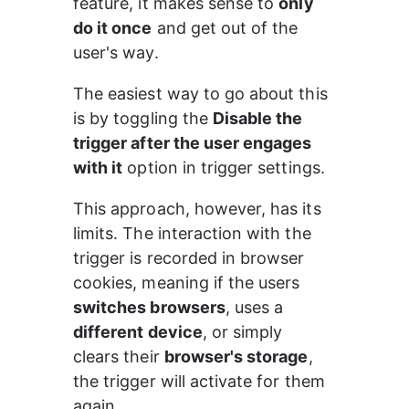
feature, it makes sense to 
only 
do it once
 and get out of the 
user's way.
The easiest way to go about this 
is by toggling the 
Disable the 
trigger after the user engages 
with it
 option in trigger settings.
This approach, however, has its 
limits. The interaction with the 
trigger is recorded in browser 
cookies, meaning if the users 
switches browsers
, uses a 
different device
, or simply 
clears their 
browser's storage
, 
the trigger will activate for them 
again.