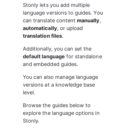
Stonly lets you add multiple 
language versions to guides. 
You 
can translate content 
manually
, 
automatically
, or upload 
translation files
.
Additionally, you can set the 
default language
 for standalone 
and embedded guides.
You can also manage language 
versions at a knowledge base 
level.
Browse the guides below to 
explore the language options in 
Stonly.