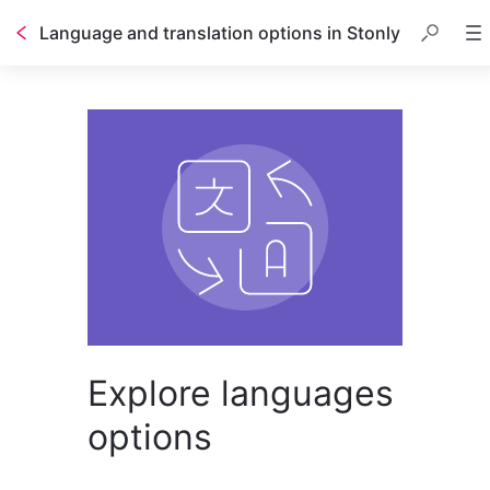
Language and translation options in Stonly
Explore languages
options