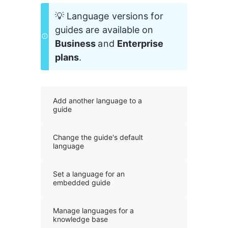
💡 Language versions for 
guides are available on 
Business 
and 
Enterprise 
plans
.
Add another language to a
guide
Change the guide's default
language
Set a language for an
embedded guide
Manage languages for a
knowledge base