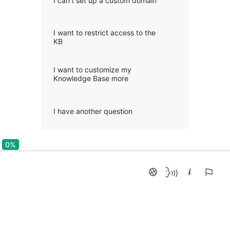
I can't set up a custom domain
I want to restrict access to the
KB
I want to customize my
Knowledge Base more
I have another question
0%
0%