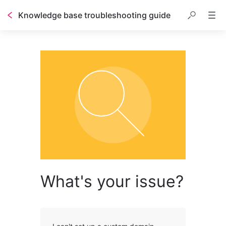
Knowledge base troubleshooting guide
What's your issue?